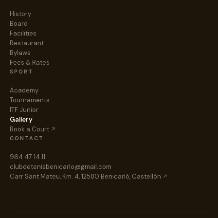
History
Board
Facilities
Restaurant
Bylaws
Fees & Rates
SPORT
Academy
Tournaments
ITF Junior
Gallery
Book a Court
CONTACT
964 47 14 11
clubdetenisbenicarlo@gmail.com
Carr Sant Mateu, Km. 4, 12580 Benicarló, Castellón