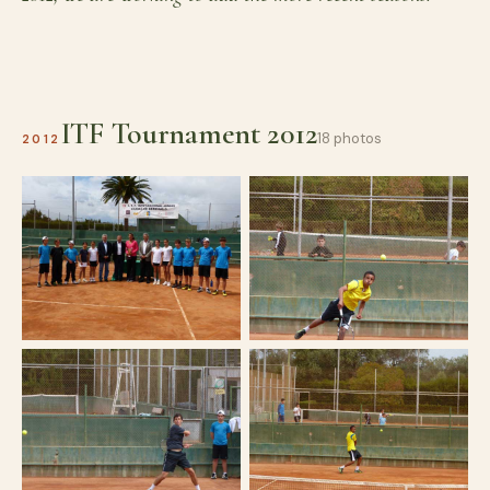
ITF Tournament 2012
18 photos
2012