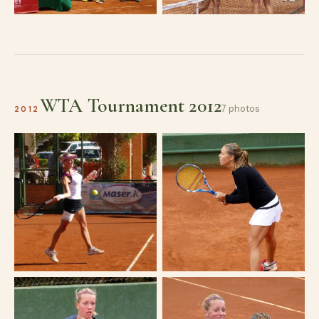
WTA Tournament 2012
7 photos
2012