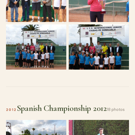
Spanish Championship 2012
18 photos
2012