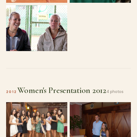
Women's Presentation 2012
4 photos
2012