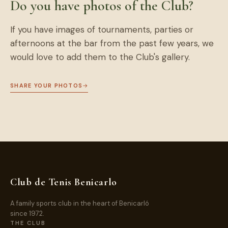
Do you have photos of the Club?
If you have images of tournaments, parties or
afternoons at the bar from the past few years, we
would love to add them to the Club's gallery.
SHARE YOUR PHOTOS
→
Club de Tenis Benicarlo
A family sports club in the heart of Benicarló
since 1972.
THE CLUB