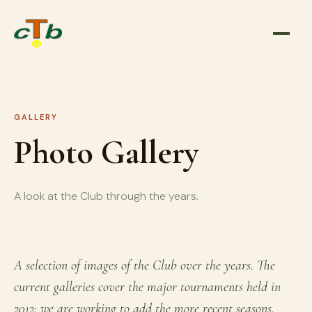
GALLERY
Photo Gallery
A look at the Club through the years.
A selection of images of the Club over the years. The
current galleries cover the major tournaments held in
2012; we are working to add the more recent seasons.